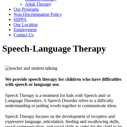
Adult Therapy
Our Programs
Non-Discrimination Policy
HIPPA
Our Location
Employment
Contact Us
Speech-Language Therapy
We provide speech therapy for children who have difficulties
with speech or language use.
Speech Therapy is a treatment for kids with Speech and/ or
Language Disorders. A Speech Disorder refers to a difficulty
understanding or putting words together to communicate ideas.
Speech Therapy focuses on the development of receptive and
expressive language, articulation, feeding and swallowing skills,
social communication, and social skills in order for the child to be