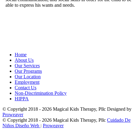
able to express his wants and needs.
Home
About Us
Our Services
Our Programs
Our Location
Employment
Contact Us
Non-Discrimination Policy
HIPPA
© Copyright 2018 - 2026
Magical Kids Therapy, Pllc
Designed by
Proweaver
© Copyright 2018 - 2026
Magical Kids Therapy, Pllc
Cuidado De
Niños Diseño Web
:
Proweaver