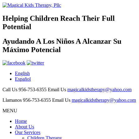
Helping Children Reach Their
Full
Potential
Ayudando A Los Niños A Alcanzar Su
Máximo Potencial
English
Español
Call Us
956-753-6355
Email Us
magicalkidstherapy@yahoo.com
Llamanos
956-753-6355
Email Us
magicalkidstherapy@yahoo.com
MENU
Home
About Us
Our Services
Children Therapy